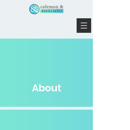
About