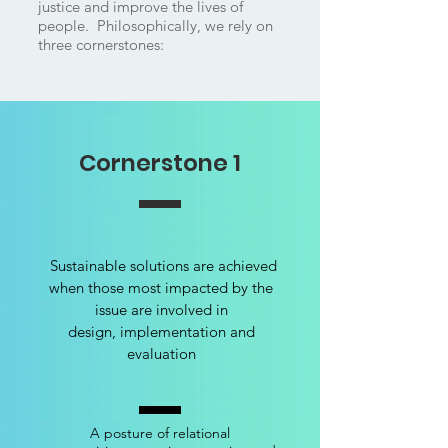
justice and improve the lives of
people. Philosophically, we rely on
three cornerstones:
Cornerstone 1
Sustainable solutions are achieved
when those most impacted by the
issue are involved in
design, implementation and
evaluation
A posture of relational