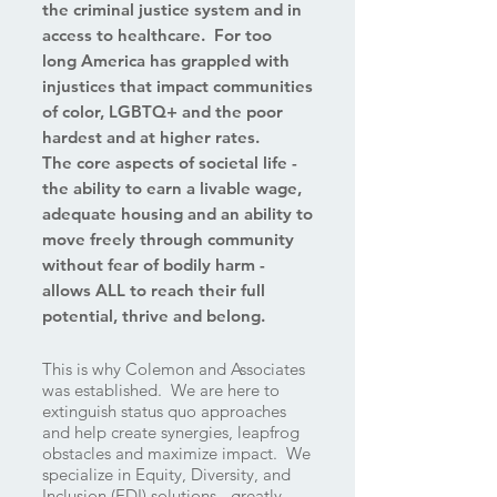
the criminal justice system and in
access to healthcare. For too
long America has grappled with
injustices that impact communities
of color, LGBTQ+ and the poor
hardest and at higher rates.
The core aspects of societal life -
the ability to earn a livable wage,
adequate housing and an ability to
move freely through community
without fear of bodily harm -
allows ALL to reach their full
potential, thrive and belong.
This is why Colemon and Associates
was established. We are here to
extinguish status quo approaches
and help create synergies, leapfrog
obstacles and maximize impact. We
specialize in Equity, Diversity, and
Inclusion (EDI) solutions - greatly