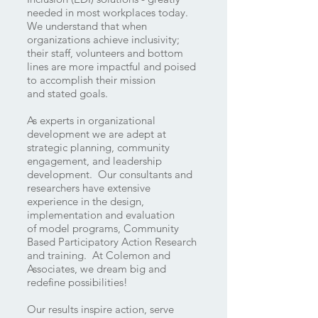
needed in most workplaces today.
We understand that when
organizations achieve inclusivity;
their staff, volunteers and bottom
lines are more impactful and poised
to accomplish their mission
and stated goals.
As experts in organizational
development we are adept at
strategic planning, community
engagement, and leadership
development. Our consultants and
researchers have extensive
experience in the design,
implementation and evaluation
of model programs, Community
Based Participatory Action Research
and training. At Colemon and
Associates, we dream big and
redefine possibilities!
Our results inspire action, serve