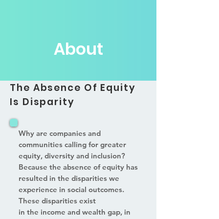
About
The Absence Of Equity
Is Disparity
Why are companies and
communities calling for greater
equity, diversity and inclusion?
Because the absence of equity has
resulted in the disparities we
experience in social outcomes.
These disparities exist
in the income and wealth gap, in