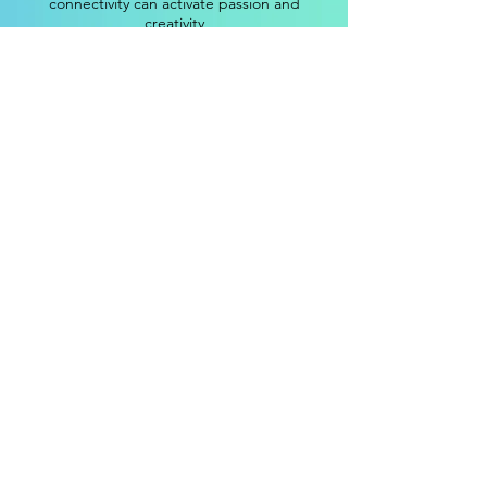
connectivity can activate passion and
creativity
Cornerstone 2
Authenticity flourishes when lived
experience and quantitative data are
balanced