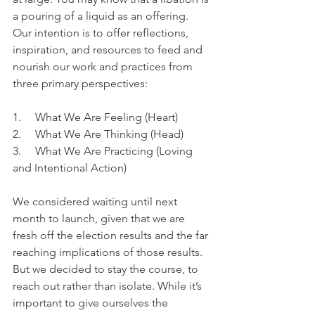
a pouring of a liquid as an offering. 
Our intention is to offer reflections, 
inspiration, and resources to feed and 
nourish our work and practices from 
three primary perspectives:
1.     What We Are Feeling (Heart)
2.     What We Are Thinking (Head)
3.     What We Are Practicing (Loving 
and Intentional Action)
We considered waiting until next 
month to launch, given that we are 
fresh off the election results and the far 
reaching implications of those results. 
But we decided to stay the course, to 
reach out rather than isolate. While it’s 
important to give ourselves the 