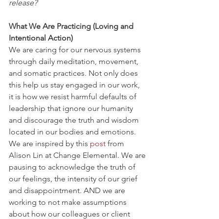
release?
What We Are Practicing (Loving and 
Intentional Action)
We are caring for our nervous systems 
through daily meditation, movement, 
and somatic practices. Not only does 
this help us stay engaged in our work, 
it is how we resist harmful defaults of 
leadership that ignore our humanity 
and discourage the truth and wisdom 
located in our bodies and emotions.
We are inspired by this 
post
 from 
Alison Lin at Change Elemental. We are 
pausing to acknowledge the truth of 
our feelings, the intensity of our grief 
and disappointment. AND we are 
working to not make assumptions 
about how our colleagues or client 