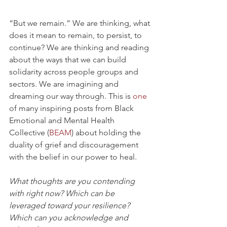
“But we remain.” We are thinking, what 
does it mean to remain, to persist, to 
continue? We are thinking and reading 
about the ways that we can build 
solidarity across people groups and 
sectors. We are imagining and 
dreaming our way through. This is 
one
of many inspiring posts from Black 
Emotional and Mental Health 
Collective (
BEAM
) about holding the 
duality of grief and discouragement 
with the belief in our power to heal.
What thoughts are you contending 
with right now? Which can be 
leveraged toward your resilience? 
Which can you acknowledge and 