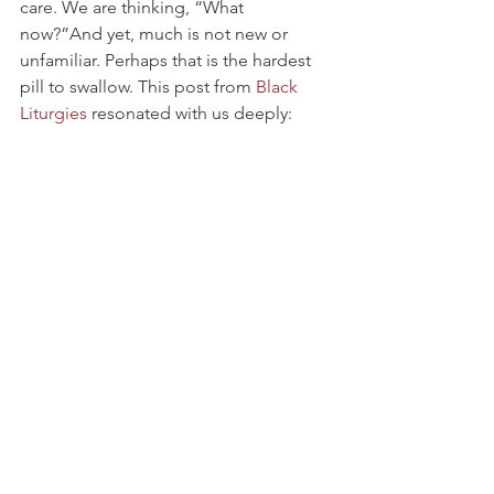
care. We are thinking, “What 
now?”And yet, much is not new or 
unfamiliar. Perhaps that is the hardest 
pill to swallow. This post from 
Black 
Liturgies
 resonated with us deeply: