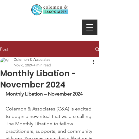
Post
Colemon & Associates
Nov 6, 2024
4 min read
Monthly Libation -
November 2024
Monthly Libation – November 2024
Colemon & Associates (C&A) is excited 
to begin a new ritual that we are calling 
The Monthly Libation to fellow 
practitioners, supports, and community 
at large. You may know that a libation is 