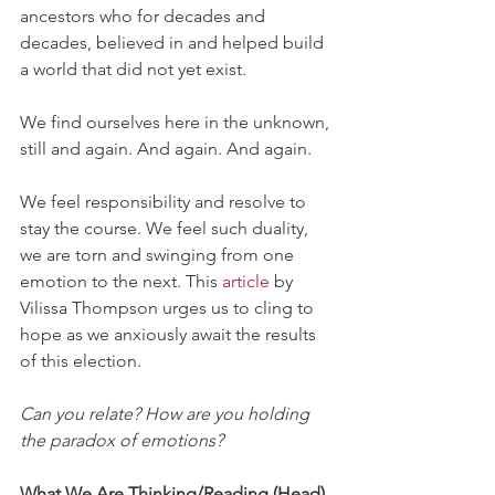
ancestors who for decades and 
decades, believed in and helped build 
a world that did not yet exist.
We find ourselves here in the unknown, 
still and again. And again. And again.
We feel responsibility and resolve to 
stay the course. We feel such duality, 
we are torn and swinging from one 
emotion to the next. This 
article
 by 
Vilissa Thompson urges us to cling to 
hope as we anxiously await the results 
of this election.
Can you relate? How are you holding 
the paradox of emotions?
What We Are Thinking/Reading (Head)