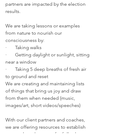
partners are impacted by the election 
results.
We are taking lessons or examples 
from nature to nourish our 
consciousness by:
·       Taking walks
·       Getting daylight or sunlight, sitting 
near a window
·       Taking 5 deep breaths of fresh air 
to ground and reset
We are creating and maintaining lists 
of things that bring us joy and draw 
from them when needed (music, 
images/art, short videos/speeches)
With our client partners and coaches, 
we are offering resources to establish 
protocols and support for folks that 