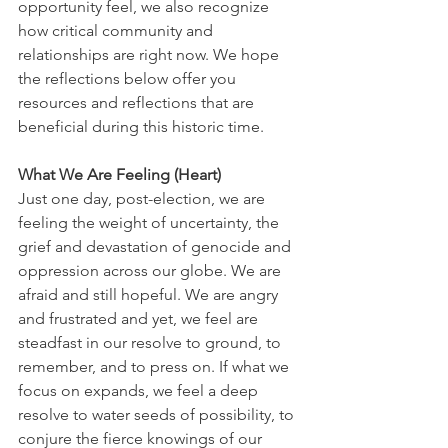
opportunity feel, we also recognize 
how critical community and 
relationships are right now. We hope 
the reflections below offer you 
resources and reflections that are 
beneficial during this historic time.
What We Are Feeling (Heart)
Just one day, post-election, we are 
feeling the weight of uncertainty, the 
grief and devastation of genocide and 
oppression across our globe. We are 
afraid and still hopeful. We are angry 
and frustrated and yet, we feel are 
steadfast in our resolve to ground, to 
remember, and to press on. If what we 
focus on expands, we feel a deep 
resolve to water seeds of possibility, to 
conjure the fierce knowings of our 