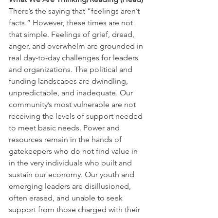
There’s the saying that “feelings aren’t 
facts.” However, these times are not 
that simple. Feelings of grief, dread, 
anger, and overwhelm are grounded in 
real day-to-day challenges for leaders 
and organizations. The political and 
funding landscapes are dwindling, 
unpredictable, and inadequate. Our 
community’s most vulnerable are not 
receiving the levels of support needed 
to meet basic needs. Power and 
resources remain in the hands of 
gatekeepers who do not find value in 
in the very individuals who built and 
sustain our economy. Our youth and 
emerging leaders are disillusioned, 
often erased, and unable to seek 
support from those charged with their 